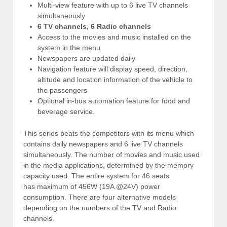
Multi-view feature with up to 6 live TV channels
simultaneously
6 TV channels, 6 Radio channels
Access to the movies and music installed on the
system in the menu
Newspapers are updated daily
Navigation feature will display speed, direction,
altitude and location information of the vehicle to
the passengers
Optional in-bus automation feature for food and
beverage service.
This series beats the competitors with its menu which
contains daily newspapers and 6 live TV channels
simultaneously. The number of movies and music used
in the media applications, determined by the memory
capacity used. The entire system for 46 seats
has maximum of 456W (19A @24V) power
consumption. There are four alternative models
depending on the numbers of the TV and Radio
channels.