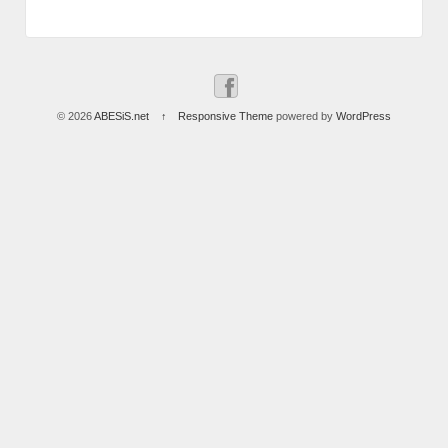
© 2026
ABESiS.net
↑
Responsive Theme
powered by
WordPress