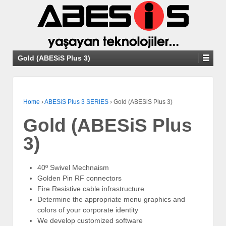
Gold (ABESiS Plus 3)
Home
›
ABESiS Plus 3 SERIES
›
Gold (ABESiS Plus 3)
Gold (ABESiS Plus
3)
40º Swivel Mechnaism
Golden Pin RF connectors
Fire Resistive cable infrastructure
Determine the appropriate menu graphics and
colors of your corporate identity
We develop customized software